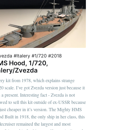
vezda #Italery #1/720 #2018
S Hood, 1/720,
alery/Zvezda
lery kit from 1978, which explains strange
20 scale. I’ve got Zvezda version just because it
a present. Interesting fact - Zvezda is not
owed to sell this kit outside of ex-USSR because
s just cheaper in it’s version. The Mighty HMS
d Built in 1918, the only ship in her class, this
tlecruiser remained the largest and most