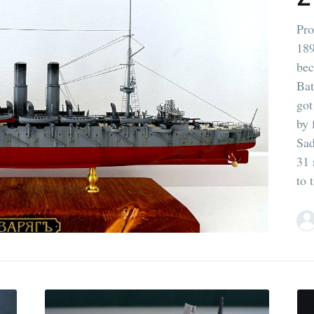
Pro
189
bec
Bat
got
by 
Sad
31 
to 