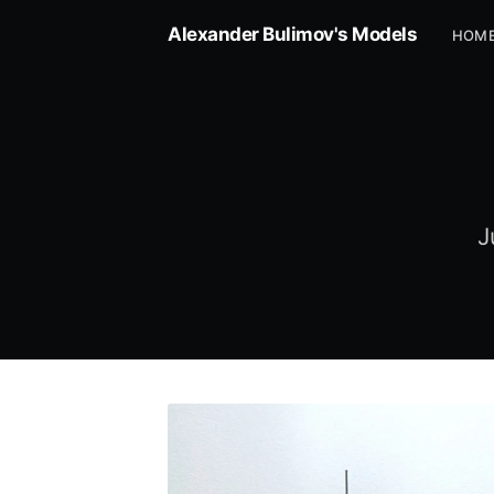
Alexander Bulimov's Models
HOM
J