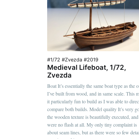
#1/72 #Zvezda #2019
Medieval Lifeboat, 1/72,
Zvezda
Boat It’s essentially the same boat type as the 
I’ve built from wood, and in same scale. This 
it particularly fun to build as I was able to direc
compare both builds. Model quality It’s very g
the wooden texture is beautifully executed, and
were no flash at all. My only tiny complaint is
about seam lines, but as there were so few detail