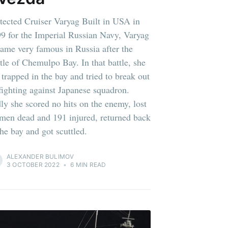
tected Cruiser Varyag Built in USA in
9 for the Imperial Russian Navy, Varyag
ame very famous in Russia after the
tle of Chemulpo Bay. In that battle, she
 trapped in the bay and tried to break out
fighting against Japanese squadron.
ly she scored no hits on the enemy, lost
men dead and 191 injured, returned back
the bay and got scuttled.
ALEXANDER BULIMOV
3 OCTOBER 2022
•
6 MIN READ