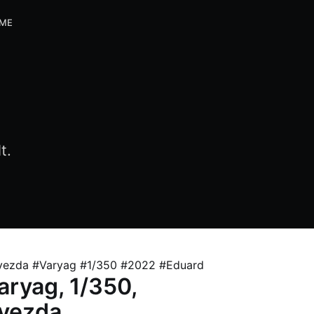
 ME
t.
vezda #Varyag #1/350 #2022 #Eduard
aryag, 1/350,
vezda