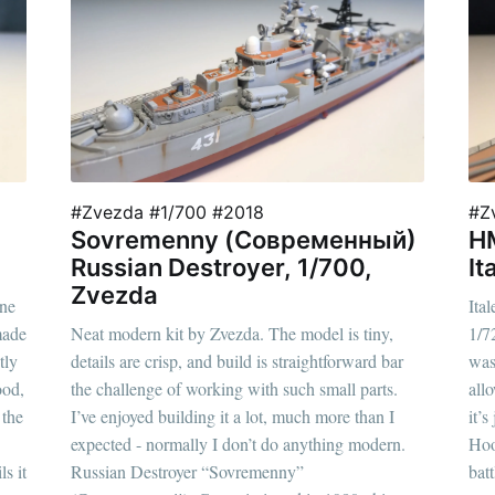
#Zvezda #1/700 #2018
#Z
Sovremenny (Современный)
HM
Russian Destroyer, 1/700,
It
Zvezda
one
Ita
made
Neat modern kit by Zvezda. The model is tiny,
1/7
tly
details are crisp, and build is straightforward bar
was 
ood,
the challenge of working with such small parts.
all
 the
I’ve enjoyed building it a lot, much more than I
it’
expected - normally I don’t do anything modern.
Hoo
s it
Russian Destroyer “Sovremenny”
bat