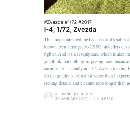
#Zvezda #1/72 #2017
I-4, 1/72, Zvezda
This model attracted me because of it’s subject. 
known even amongst ex-USSR modellers despite 
fighter. And it’s a sesquiplane, which is also in
you think that nothing surprising here, because
surprise - it’s actually not. It’s Zvezda making
So the quality is even a bit worse then I expect
lacking details, and cleanup took longer than n
ALEXANDER BULIMOV
30 JANUARY 2017
•
2 MIN READ