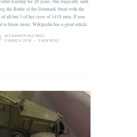
erful warship for 20 years. She tragically sank
ing the Battle of the Denmark Strait with the
s of all but 3 of her crew of 1418 men. If you
t to know more, Wikipedia has a great article.
ALEXANDER BULIMOV
2 MARCH 2018
•
2 MIN READ