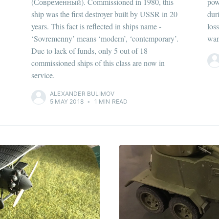
(Современный). Commissioned in 1980, this
pow
ship was the first destroyer built by USSR in 20
dur
years. This fact is reflected in ships name -
los
‘Sovremenny’ means ‘modern’, ‘contemporary’.
wan
Due to lack of funds, only 5 out of 18
commissioned ships of this class are now in
service.
ALEXANDER BULIMOV
5 MAY 2018
•
1 MIN READ