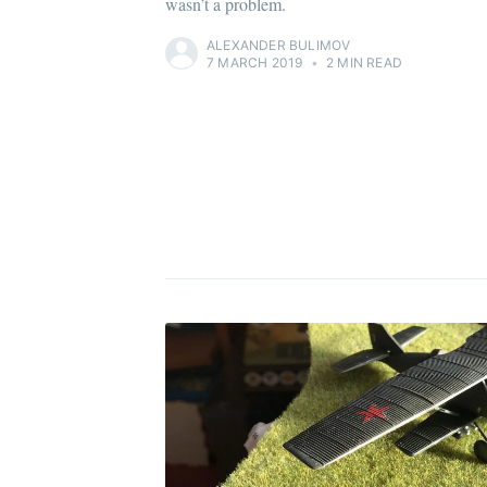
wasn’t a problem.
ALEXANDER BULIMOV
7 MARCH 2019
•
2 MIN READ