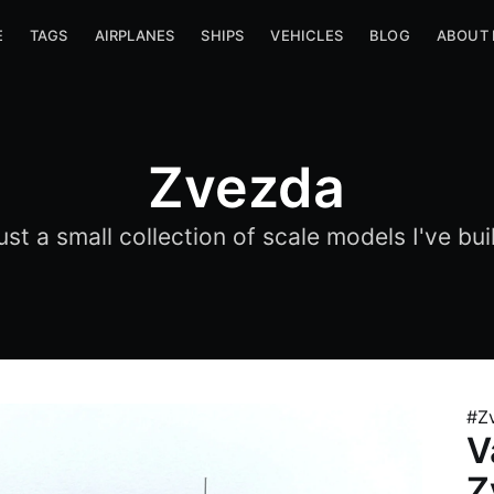
E
TAGS
AIRPLANES
SHIPS
VEHICLES
BLOG
ABOUT
Zvezda
ust a small collection of scale models I've buil
#Z
V
Z