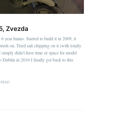
5, Zvezda
 year hiatus. Started to build it in 2009, it
rush on. Tried salt chipping on it (with totally
I simply didn’t have time or space for model
 Dublin in 2016 I finally got back to this
 READ