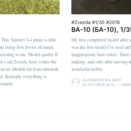
#Zvezda #1/35 #2016
BA-10 (БА-10), 1/3
This Tupolev I-4 plane is little
My first completed model after a 6
being first Soviet all-metal
was the first model I’ve used airb
teresting to me. Model quality If
inappropriate base color). Then 
 it’s old Zvezda, here comes the
making, and only after moving to
 Encore Models kit from ninetieth.
wonderful hobby.
ed. Basically everything is
ALEXANDER BULIMOV
ormally.
22 OCTOBER 2016
•
2 MIN