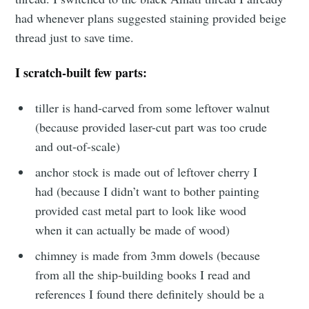
had whenever plans suggested staining provided beige
thread just to save time.
I scratch-built few parts:
tiller is hand-carved from some leftover walnut
(because provided laser-cut part was too crude
and out-of-scale)
anchor stock is made out of leftover cherry I
had (because I didn’t want to bother painting
provided cast metal part to look like wood
when it can actually be made of wood)
chimney is made from 3mm dowels (because
from all the ship-building books I read and
references I found there definitely should be a