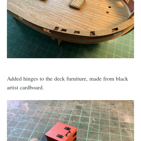
Added hinges to the deck furniture, made from black
artist cardboard.