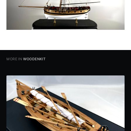
MORE IN
WOODENKIT