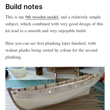
Build notes
This is my
9th wooden model
, and a relatively simple
subject, which combined with very good design of this
kit lead to a smooth and very enjoyable build.
Here you can see first planking layer finished, with
walnut planks being sorted by colour for the second
planking.