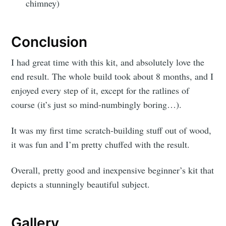
chimney)
Conclusion
I had great time with this kit, and absolutely love the
end result. The whole build took about 8 months, and I
enjoyed every step of it, except for the ratlines of
course (it’s just so mind-numbingly boring…).
It was my first time scratch-building stuff out of wood,
it was fun and I’m pretty chuffed with the result.
Overall, pretty good and inexpensive beginner’s kit that
depicts a stunningly beautiful subject.
Gallery