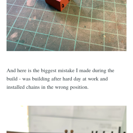
And here is the biggest mistake I made during the
build - was building after hard day at work and
installed chains in the wrong position.