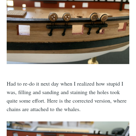
Had to re-do it next day when I realized how stupid I
was, filling and sanding and staining the holes took
quite some effort. Here is the corrected version, where
chains are attached to the whales.