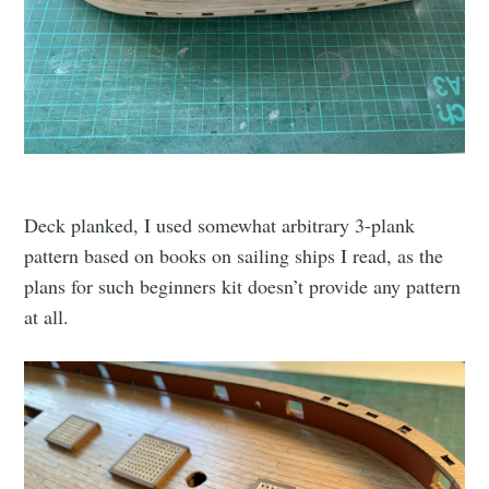
Deck planked, I used somewhat arbitrary 3-plank
pattern based on books on sailing ships I read, as the
plans for such beginners kit doesn’t provide any pattern
at all.