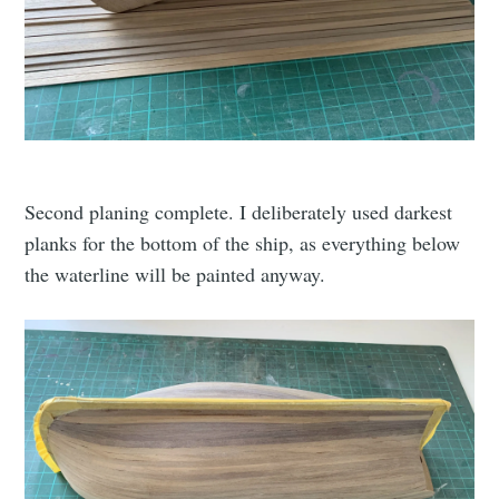
Second planing complete. I deliberately used darkest
planks for the bottom of the ship, as everything below
the waterline will be painted anyway.