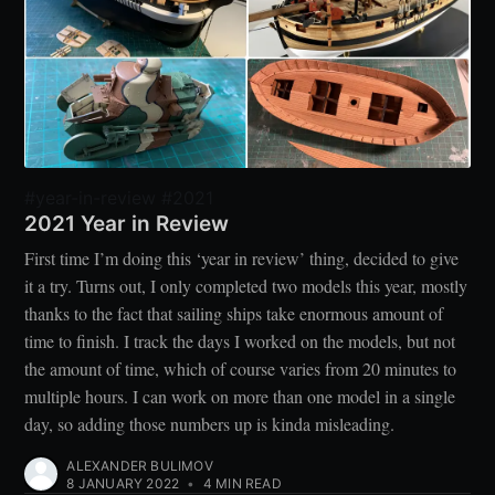
#year-in-review #2021
2021 Year in Review
First time I’m doing this ‘year in review’ thing, decided to give
it a try. Turns out, I only completed two models this year, mostly
thanks to the fact that sailing ships take enormous amount of
time to finish. I track the days I worked on the models, but not
the amount of time, which of course varies from 20 minutes to
multiple hours. I can work on more than one model in a single
day, so adding those numbers up is kinda misleading.
ALEXANDER BULIMOV
8 JANUARY 2022
•
4 MIN READ