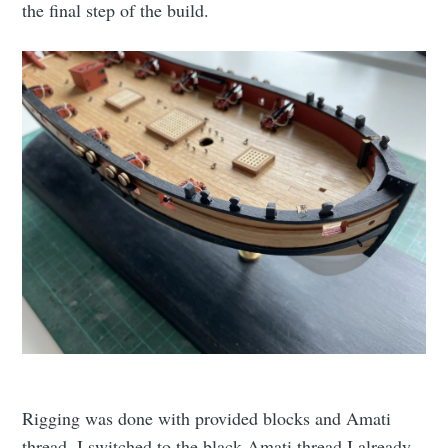
the final step of the build.
Rigging was done with provided blocks and Amati
thread. I switched to the black Amati thread I already