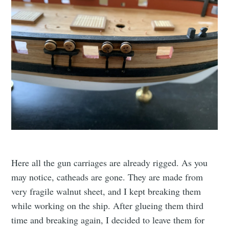
Here all the gun carriages are already rigged. As you
may notice, catheads are gone. They are made from
very fragile walnut sheet, and I kept breaking them
while working on the ship. After glueing them third
time and breaking again, I decided to leave them for