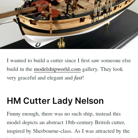
I wanted to build a cutter since I first saw someone else
build in the
modelshipworld.com
gallery. They look
very graceful and elegant and
fast
!
HM Cutter Lady Nelson
Funny enough, there was no such ship, instead this
model depicts an abstract 18th-century British cutter,
inspired by Sherbourne-class. As I was attracted by the