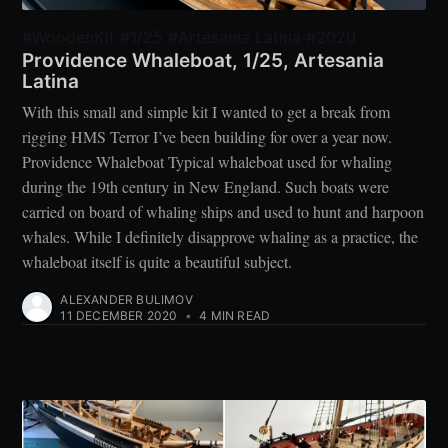
#WoodenKit #1/25 #Artesania Latina #2020
Providence Whaleboat, 1/25, Artesania
Latina
With this small and simple kit I wanted to get a break from
rigging HMS Terror I’ve been building for over a year now.
Providence Whaleboat Typical whaleboat used for whaling
during the 19th century in New England. Such boats were
carried on board of whaling ships and used to hunt and harpoon
whales. While I definitely disapprove whaling as a practice, the
whaleboat itself is quite a beautiful subject.
ALEXANDER BULIMOV
11 DECEMBER 2020
•
4 MIN READ