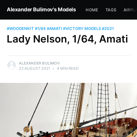
Alexander Bulimov's Models
HOME
TAGS
AIRPL
#WOODENKIT
#1/64
#AMATI
#VICTORY MODELS
#2021
Lady Nelson, 1/64, Amati
ALEXANDER BULIMOV
22 AUGUST 2021
•
4 MIN READ