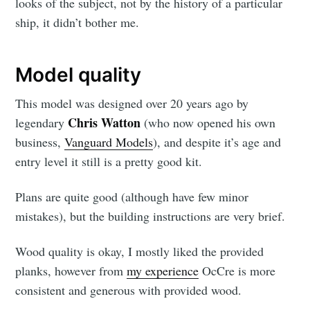
looks of the subject, not by the history of a particular
ship, it didn’t bother me.
Model quality
This model was designed over 20 years ago by
Chris Watton
legendary
(who now opened his own
business,
Vanguard Models
), and despite it’s age and
entry level it still is a pretty good kit.
Plans are quite good (although have few minor
mistakes), but the building instructions are very brief.
Wood quality is okay, I mostly liked the provided
planks, however from
my experience
OcCre is more
consistent and generous with provided wood.