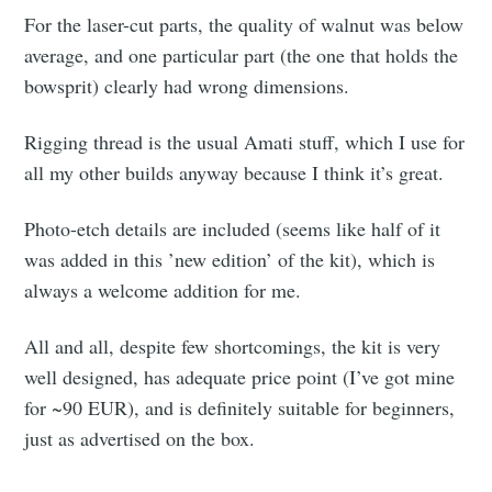
For the laser-cut parts, the quality of walnut was below
average, and one particular part (the one that holds the
bowsprit) clearly had wrong dimensions.
Rigging thread is the usual Amati stuff, which I use for
all my other builds anyway because I think it’s great.
Photo-etch details are included (seems like half of it
was added in this ’new edition’ of the kit), which is
always a welcome addition for me.
All and all, despite few shortcomings, the kit is very
well designed, has adequate price point (I’ve got mine
for ~90 EUR), and is definitely suitable for beginners,
just as advertised on the box.