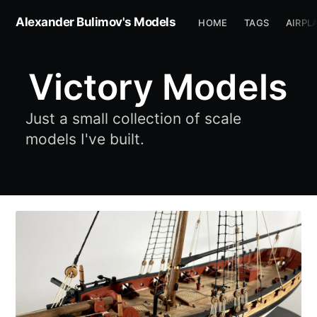
Alexander Bulimov's Models
HOME
TAGS
AIRPL
Victory Models
Just a small collection of scale
models I've built.