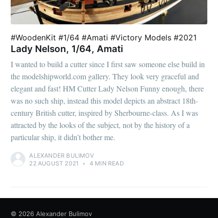
#WoodenKit #1/64 #Amati #Victory Models #2021
Lady Nelson, 1/64, Amati
I wanted to build a cutter since I first saw someone else build in
the modelshipworld.com gallery. They look very graceful and
elegant and fast! HM Cutter Lady Nelson Funny enough, there
was no such ship, instead this model depicts an abstract 18th-
century British cutter, inspired by Sherbourne-class. As I was
attracted by the looks of the subject, not by the history of a
particular ship, it didn’t bother me.
ALEXANDER BULIMOV
22 AUGUST 2021
•
4 MIN READ
© 2026
Alexander Bulimov