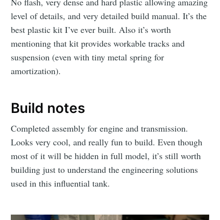
No flash, very dense and hard plastic allowing amazing
level of details, and very detailed build manual. It’s the
best plastic kit I’ve ever built. Also it’s worth
mentioning that kit provides workable tracks and
suspension (even with tiny metal spring for
amortization).
Build notes
Completed assembly for engine and transmission.
Looks very cool, and really fun to build. Even though
most of it will be hidden in full model, it’s still worth
building just to understand the engineering solutions
used in this influential tank.