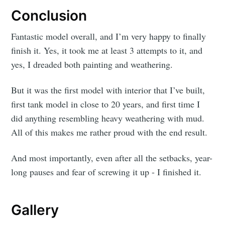
Conclusion
Fantastic model overall, and I’m very happy to finally
finish it. Yes, it took me at least 3 attempts to it, and
yes, I dreaded both painting and weathering.
But it was the first model with interior that I’ve built,
first tank model in close to 20 years, and first time I
did anything resembling heavy weathering with mud.
All of this makes me rather proud with the end result.
And most importantly, even after all the setbacks, year-
long pauses and fear of screwing it up - I finished it.
Gallery