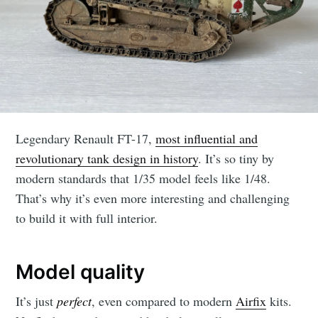
Legendary Renault FT-17,
most influential and
revolutionary tank design in history
. It’s so tiny by
modern standards that 1/35 model feels like 1/48.
That’s why it’s even more interesting and challenging
to build it with full interior.
Model quality
It’s just
perfect
, even compared to modern
Airfix
kits.