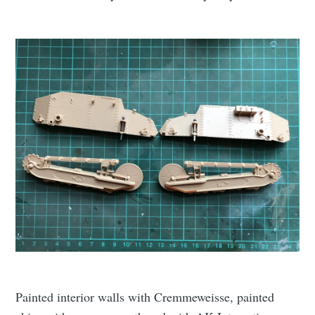
Painted interior walls with Cremmeweisse, painted