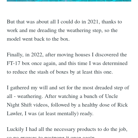
But that was about all I could do in 2021, thanks to
work and me dreading the weathering step, so the
model went back to the box.
Finally, in 2022, after moving houses I discovered the
FT-17 box once again, and this time I was determined
to reduce the stash of boxes by at least this one.
I gathered my will and set for the most dreaded step of
all - weathering. After watching a bunch of Uncle
Night Shift videos, followed by a healthy dose of Rick
Lawler, I was (at least mentally) ready.
Luckily I had all the necessary products to do the job,
so no excuses to postpone it once again.