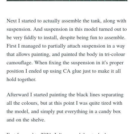
Next I started to actually assemble the tank, along with
suspension. And suspension in this model turned out to
be very fiddly to install, despite being fun to assemble.
First I managed to partially attach suspension in a way
that allows painting, and painted the body in tri-colour
camouflage. When fixing the suspension in it’s proper
position I ended up using CA glue just to make it all
hold together.
Afterward I started painting the black lines separating
all the colours, but at this point I was quite tired with
the model, and simply put everything in a candy box
and on the shelve.