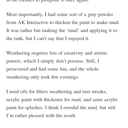
Most importantly, I had some sort of a grey powder
from AK Interactive to thicken the paint to make mud.
It was rather fun making the ‘mud’ and applying it to
the tank, but I can’t say that I enjoyed it.
Weathering requires lots of creativity and artistic
powers, which I simply don’t possess. Still, I
persevered and had some fun, and the whole
weathering only took few evenings.
I used oils for filters weathering and rust streaks,
acrylic paint with thickener for mud, and same acrylic
paint for splashes. I think I overdid the mud, but still
I’m rather pleased with the result.