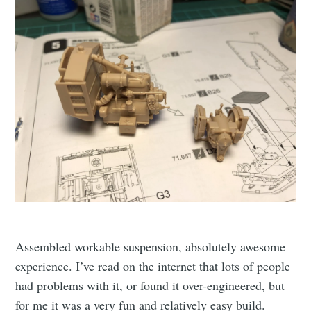
Assembled workable suspension, absolutely awesome
experience. I’ve read on the internet that lots of people
had problems with it, or found it over-engineered, but
for me it was a very fun and relatively easy build.