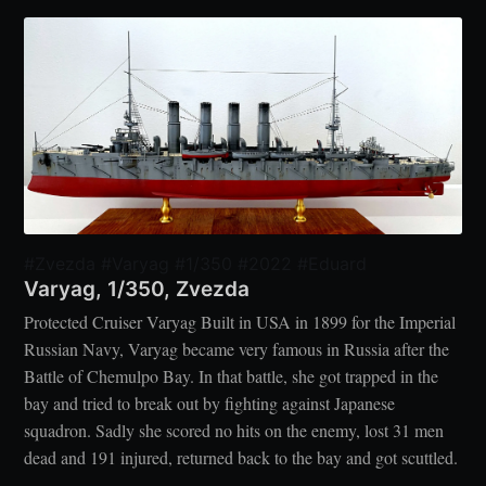
#Zvezda #Varyag #1/350 #2022 #Eduard
Varyag, 1/350, Zvezda
Protected Cruiser Varyag Built in USA in 1899 for the Imperial
Russian Navy, Varyag became very famous in Russia after the
Battle of Chemulpo Bay. In that battle, she got trapped in the
bay and tried to break out by fighting against Japanese
squadron. Sadly she scored no hits on the enemy, lost 31 men
dead and 191 injured, returned back to the bay and got scuttled.