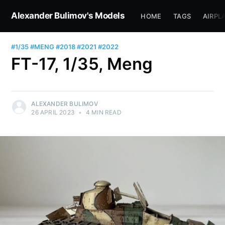
Alexander Bulimov's Models
HOME
TAGS
AIRPL
#1/35
#MENG
#2018
#2021
#2022
FT-17, 1/35, Meng
ALEXANDER BULIMOV
26 APRIL 2023
•
4 MIN READ