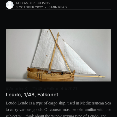
ALEXANDER BULIMOV
3 OCTOBER 2022
•
6 MIN READ
#WoodenKit #1/48 #Falkonet #2021
Leudo, 1/48, Falkonet
Leudo Leudo is a type of cargo ship, used in Mediterranean Sea
to carry various goods. Of course, most people familiar with the
subject will think about the wine-carrying type of Leudo, and