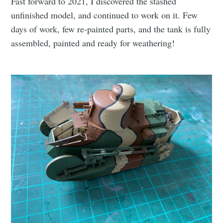
Fast forward to 2021, I discovered the stashed
unfinished model, and continued to work on it. Few
days of work, few re-painted parts, and the tank is fully
assembled, painted and ready for weathering!