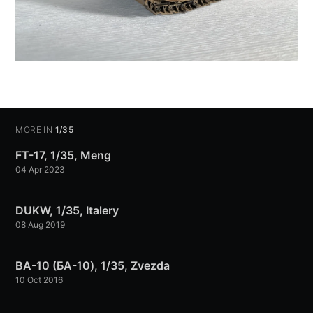
MORE IN
1/35
FT-17, 1/35, Meng
04 Apr 2023
DUKW, 1/35, Italery
08 Aug 2019
BA-10 (БА-10), 1/35, Zvezda
10 Oct 2016