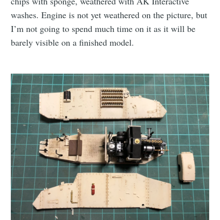
chips with sponge, weathered with AK Interactive
washes. Engine is not yet weathered on the picture, but
I’m not going to spend much time on it as it will be
barely visible on a finished model.