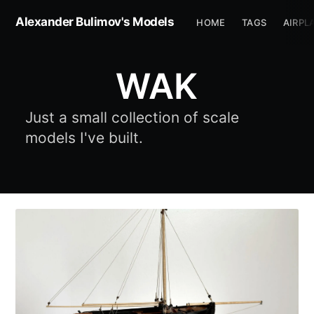
Alexander Bulimov's Models
HOME
TAGS
AIRPL
WAK
Just a small collection of scale
models I've built.