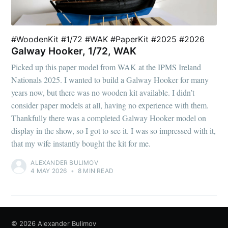
#WoodenKit #1/72 #WAK #PaperKit #2025 #2026
Galway Hooker, 1/72, WAK
Picked up this paper model from WAK at the IPMS Ireland
Nationals 2025. I wanted to build a Galway Hooker for many
years now, but there was no wooden kit available. I didn’t
consider paper models at all, having no experience with them.
Thankfully there was a completed Galway Hooker model on
display in the show, so I got to see it. I was so impressed with it,
that my wife instantly bought the kit for me.
ALEXANDER BULIMOV
4 MAY 2026
•
8 MIN READ
© 2026
Alexander Bulimov