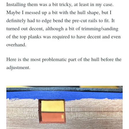
Installing them was a bit tricky, at least in my case.
Maybe I messed up a bit with the hull shape, but I
definitely had to edge bend the pre-cut rails to fit. It
turned out decent, although a bit of trimming/sanding
of the top planks was required to have decent and even
overhand.
Here is the most problematic part of the hull before the
adjustment.