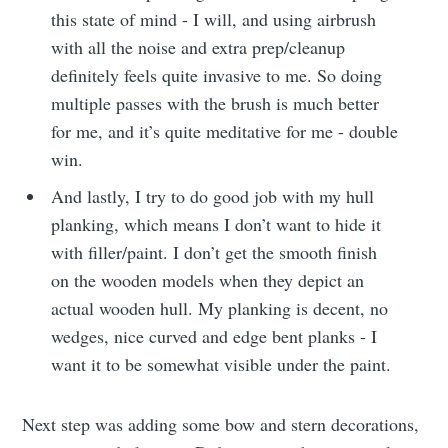
this state of mind - I will, and using airbrush
with all the noise and extra prep/cleanup
definitely feels quite invasive to me. So doing
multiple passes with the brush is much better
for me, and it’s quite meditative for me - double
win.
And lastly, I try to do good job with my hull
planking, which means I don’t want to hide it
with filler/paint. I don’t get the smooth finish
on the wooden models when they depict an
actual wooden hull. My planking is decent, no
wedges, nice curved and edge bent planks - I
want it to be somewhat visible under the paint.
Next step was adding some bow and stern decorations,