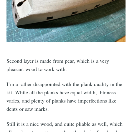
Second layer is made from pear, which is a very
pleasant wood to work with.
I’m a rather disappointed with the plank quality in the
kit. While all the planks have equal width, thinness
varies, and plenty of planks have imperfections like
dents or saw marks.
Still it is a nice wood, and quite pliable as well, which
allowed me to continue spiling the planks free-hand so