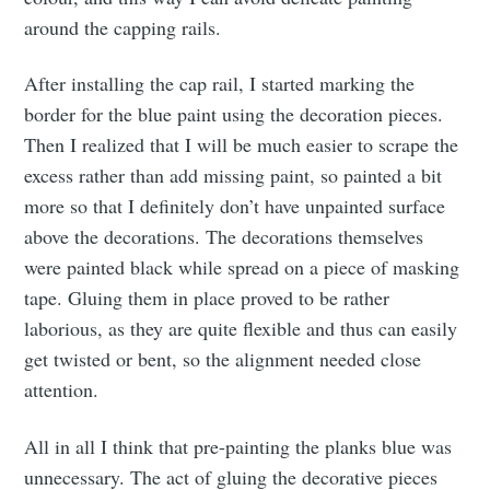
around the capping rails.
After installing the cap rail, I started marking the
border for the blue paint using the decoration pieces.
Then I realized that I will be much easier to scrape the
excess rather than add missing paint, so painted a bit
more so that I definitely don’t have unpainted surface
above the decorations. The decorations themselves
were painted black while spread on a piece of masking
tape. Gluing them in place proved to be rather
laborious, as they are quite flexible and thus can easily
get twisted or bent, so the alignment needed close
attention.
All in all I think that pre-painting the planks blue was
unnecessary. The act of gluing the decorative pieces