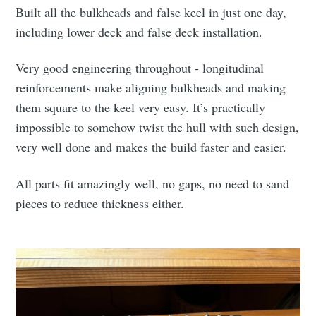
Built all the bulkheads and false keel in just one day,
including lower deck and false deck installation.
Very good engineering throughout - longitudinal
reinforcements make aligning bulkheads and making
them square to the keel very easy. It’s practically
impossible to somehow twist the hull with such design,
very well done and makes the build faster and easier.
All parts fit amazingly well, no gaps, no need to sand
pieces to reduce thickness either.