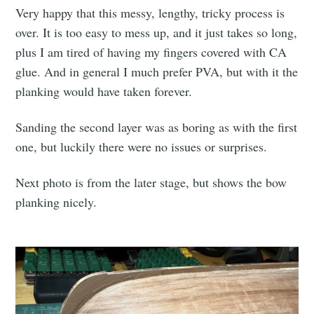
Very happy that this messy, lengthy, tricky process is
over. It is too easy to mess up, and it just takes so long,
plus I am tired of having my fingers covered with CA
glue. And in general I much prefer PVA, but with it the
planking would have taken forever.
Sanding the second layer was as boring as with the first
one, but luckily there were no issues or surprises.
Next photo is from the later stage, but shows the bow
planking nicely.