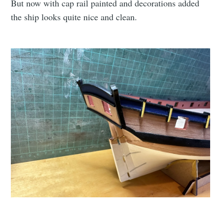
But now with cap rail painted and decorations added
the ship looks quite nice and clean.