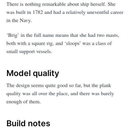
There is nothing remarkable about ship herself. She
was built in 1782 and had a relatively uneventful career
in the Navy.
‘Brig’ in the full name means that she had two masts,
both with a square rig, and ‘sloops’ was a class of
small support vessels.
Model quality
The design seems quite good so far, but the plank
quality was all over the place, and there was barely
enough of them.
Build notes