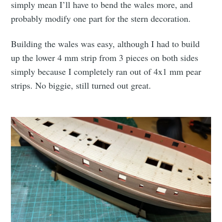
simply mean I’ll have to bend the wales more, and
probably modify one part for the stern decoration.
Building the wales was easy, although I had to build
up the lower 4 mm strip from 3 pieces on both sides
simply because I completely ran out of 4x1 mm pear
strips. No biggie, still turned out great.