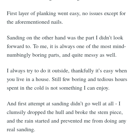
First layer of planking went easy, no issues except for
the aforementioned nails.
Sanding on the other hand was the part I didn’t look
forward to. To me, it is always one of the most mind-
numbingly boring parts, and quite messy as well.
I always try to do it outside, thankfully it’s easy when
you live in a house. Still few boring and tedious hours
spent in the cold is not something I can enjoy.
And first attempt at sanding didn’t go well at all - I
clumsily dropped the hull and broke the stem piece,
and the rain started and prevented me from doing any
real sanding.