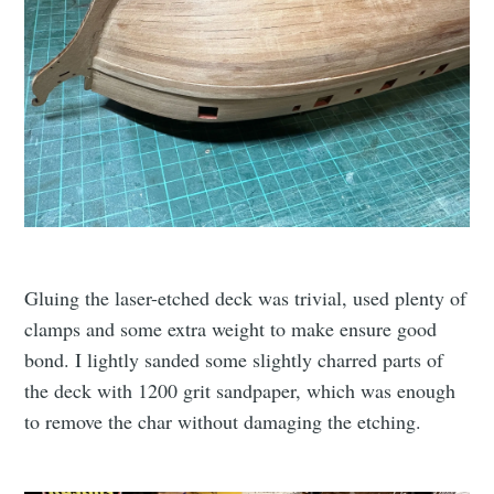
Gluing the laser-etched deck was trivial, used plenty of
clamps and some extra weight to make ensure good
bond. I lightly sanded some slightly charred parts of
the deck with 1200 grit sandpaper, which was enough
to remove the char without damaging the etching.