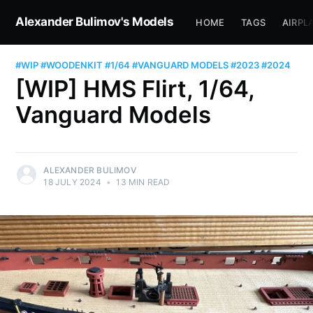
Alexander Bulimov's Models
HOME
TAGS
AIRPL
#WIP
#WOODENKIT
#1/64
#VANGUARD MODELS
#2023
#2024
[WIP] HMS Flirt, 1/64,
Vanguard Models
ALEXANDER BULIMOV
18 JULY 2024
•
13 MIN READ