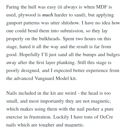
Faring the hull was easy (it always is when MDF is
used, plywood is
much
harder to sand), but applying
gunport patterns was utter shitshow. I have no idea how
one could bend them into submission, so they lay
properly on the bulkheads. Spent two hours on this
stage, hated it all the way and the result is far from
good. Hopefully I’ll just sand all the bumps and bulges
away after the first layer planking. Still this stage is
poorly designed, and I expected better experience from
the advanced Vanguard Model kit.
Nails included in the kit are weird - the head is too
small, and most importantly they are not magnetic,
which makes using them with the nail pusher a pure
exercise in frustration. Luckily I have tons of OcCre
nails which are tougher and magnetic.