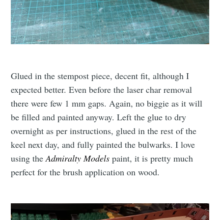
Glued in the stempost piece, decent fit, although I
expected better. Even before the laser char removal
there were few 1 mm gaps. Again, no biggie as it will
be filled and painted anyway. Left the glue to dry
overnight as per instructions, glued in the rest of the
keel next day, and fully painted the bulwarks. I love
using the
Admiralty Models
paint, it is pretty much
perfect for the brush application on wood.