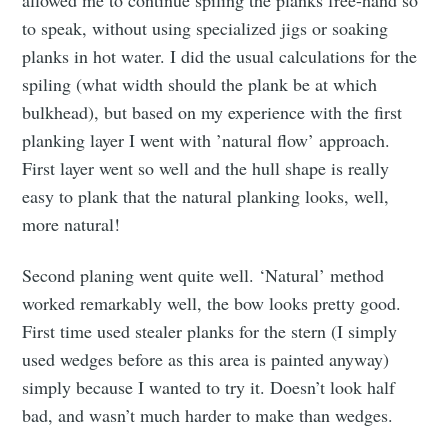
to speak, without using specialized jigs or soaking
planks in hot water. I did the usual calculations for the
spiling (what width should the plank be at which
bulkhead), but based on my experience with the first
planking layer I went with ’natural flow’ approach.
First layer went so well and the hull shape is really
easy to plank that the natural planking looks, well,
more natural!
Second planing went quite well. ‘Natural’ method
worked remarkably well, the bow looks pretty good.
First time used stealer planks for the stern (I simply
used wedges before as this area is painted anyway)
simply because I wanted to try it. Doesn’t look half
bad, and wasn’t much harder to make than wedges.