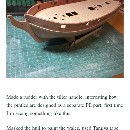
Made a rudder with the tiller handle, interesting how
the pintles are designed as a separate PE part, first time
I’m seeing something like this.
Masked the hull to paint the wales, used Tamiya tape