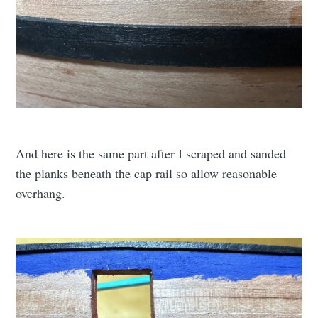
And here is the same part after I scraped and sanded
the planks beneath the cap rail so allow reasonable
overhang.