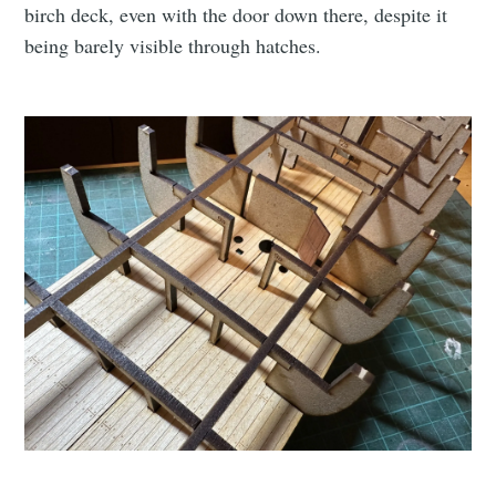
birch deck, even with the door down there, despite it
being barely visible through hatches.