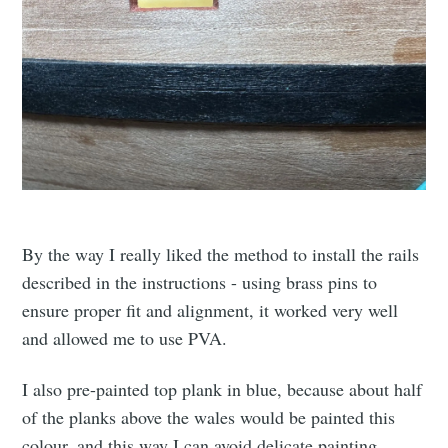
By the way I really liked the method to install the rails
described in the instructions - using brass pins to
ensure proper fit and alignment, it worked very well
and allowed me to use PVA.
I also pre-painted top plank in blue, because about half
of the planks above the wales would be painted this
colour, and this way I can avoid delicate painting