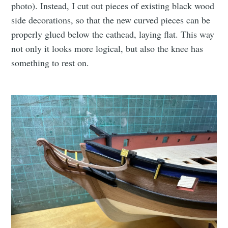
photo). Instead, I cut out pieces of existing black wood
side decorations, so that the new curved pieces can be
properly glued below the cathead, laying flat. This way
not only it looks more logical, but also the knee has
something to rest on.