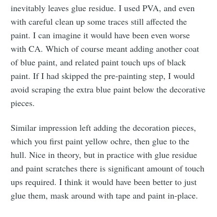
inevitably leaves glue residue. I used PVA, and even
with careful clean up some traces still affected the
paint. I can imagine it would have been even worse
with CA. Which of course meant adding another coat
of blue paint, and related paint touch ups of black
paint. If I had skipped the pre-painting step, I would
avoid scraping the extra blue paint below the decorative
pieces.
Similar impression left adding the decoration pieces,
which you first paint yellow ochre, then glue to the
hull. Nice in theory, but in practice with glue residue
and paint scratches there is significant amount of touch
ups required. I think it would have been better to just
glue them, mask around with tape and paint in-place.