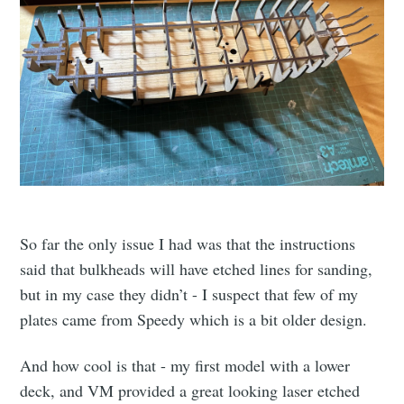
So far the only issue I had was that the instructions
said that bulkheads will have etched lines for sanding,
but in my case they didn’t - I suspect that few of my
plates came from Speedy which is a bit older design.
And how cool is that - my first model with a lower
deck, and VM provided a great looking laser etched