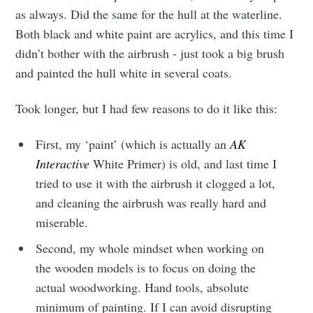
as always. Did the same for the hull at the waterline.
Both black and white paint are acrylics, and this time I
didn’t bother with the airbrush - just took a big brush
and painted the hull white in several coats.
Took longer, but I had few reasons to do it like this:
First, my ‘paint’ (which is actually an
AK
Interactive
White Primer) is old, and last time I
tried to use it with the airbrush it clogged a lot,
and cleaning the airbrush was really hard and
miserable.
Second, my whole mindset when working on
the wooden models is to focus on doing the
actual woodworking. Hand tools, absolute
minimum of painting. If I can avoid disrupting