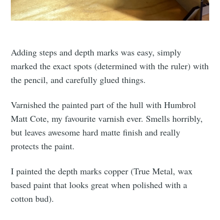
Adding steps and depth marks was easy, simply
marked the exact spots (determined with the ruler) with
the pencil, and carefully glued things.
Varnished the painted part of the hull with Humbrol
Matt Cote, my favourite varnish ever. Smells horribly,
but leaves awesome hard matte finish and really
protects the paint.
I painted the depth marks copper (True Metal, wax
based paint that looks great when polished with a
cotton bud).