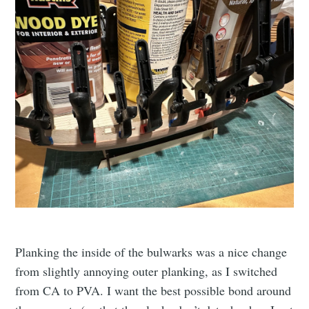
Planking the inside of the bulwarks was a nice change
from slightly annoying outer planking, as I switched
from CA to PVA. I want the best possible bond around