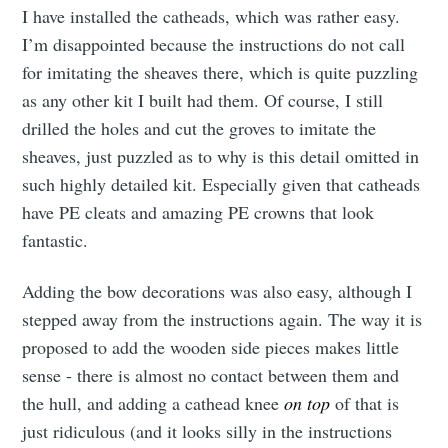
I have installed the catheads, which was rather easy.
I’m disappointed because the instructions do not call
for imitating the sheaves there, which is quite puzzling
as any other kit I built had them. Of course, I still
drilled the holes and cut the groves to imitate the
sheaves, just puzzled as to why is this detail omitted in
such highly detailed kit. Especially given that catheads
have PE cleats and amazing PE crowns that look
fantastic.
Adding the bow decorations was also easy, although I
stepped away from the instructions again. The way it is
proposed to add the wooden side pieces makes little
sense - there is almost no contact between them and
the hull, and adding a cathead knee
on top
of that is
just ridiculous (and it looks silly in the instructions