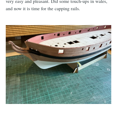
very easy and pleasant. Did some touch-ups in wales,
and now it is time for the capping rails.