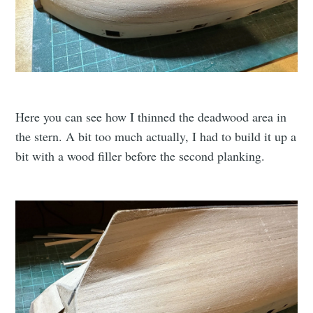
Here you can see how I thinned the deadwood area in
the stern. A bit too much actually, I had to build it up a
bit with a wood filler before the second planking.