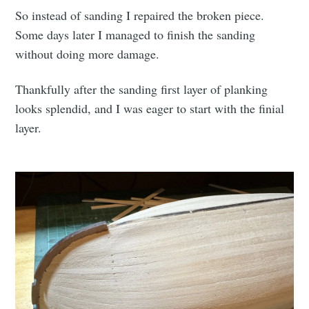
So instead of sanding I repaired the broken piece.
Some days later I managed to finish the sanding
without doing more damage.
Thankfully after the sanding first layer of planking
looks splendid, and I was eager to start with the finial
layer.