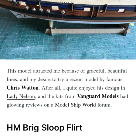
This model attracted me because of graceful, beautiful
lines, and my desire to try a recent model by famous
Chris Watton
. After all, I quite enjoyed his design in
Vanguard Models
Lady Nelson
, and the kits from
had
glowing reviews on a
Model Ship World
forum.
HM Brig Sloop Flirt