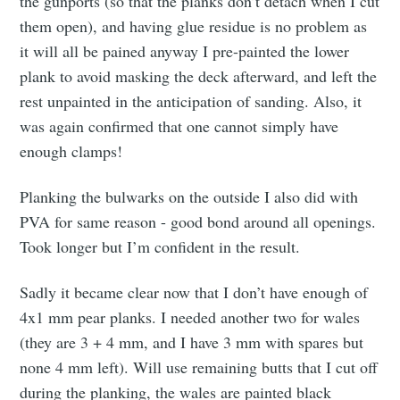
the gunports (so that the planks don’t detach when I cut
them open), and having glue residue is no problem as
it will all be pained anyway I pre-painted the lower
plank to avoid masking the deck afterward, and left the
rest unpainted in the anticipation of sanding. Also, it
was again confirmed that one cannot simply have
enough clamps!
Planking the bulwarks on the outside I also did with
PVA for same reason - good bond around all openings.
Took longer but I’m confident in the result.
Sadly it became clear now that I don’t have enough of
4x1 mm pear planks. I needed another two for wales
(they are 3 + 4 mm, and I have 3 mm with spares but
none 4 mm left). Will use remaining butts that I cut off
during the planking, the wales are painted black