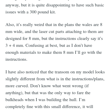
anyway, but it is quite disappointing to have such basic
issues with a 300 pound kit.
Also, it’s really weird that in the plans the wales are 8
mm wide, and the laser cut parts attaching to them are
designed for 8 mm, but the instructions clearly say it’s
3 + 4 mm. Confusing at best, but as I don’t have
enough materials to make them 8 mm I’ll go with the
instructions.
I have also noticed that the transom on my model looks
slightly different from what is in the instructions/plans,
more curved. Don’t know what went wrong (if
anything), but that was the only way to fare the
bulkheads when I was building the hull. I’m
completely fine with this small difference, it will