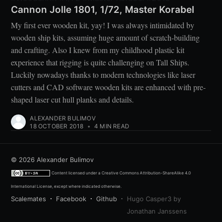
Cannon Jolle 1801, 1/72, Master Korabel
My first ever wooden kit, yay! I was always intimidated by
wooden ship kits, assuming huge amount of scratch-building
and crafting. Also I knew from my childhood plastic kit
experience that rigging is quite challenging on Tall Ships.
Luckily nowadays thanks to modern technologies like laser
cutters and CAD software wooden kits are enhanced with pre-
shaped laser cut hull planks and details.
ALEXANDER BULIMOV
18 OCTOBER 2018
•
4 MIN READ
© 2026
Alexander Bulimov
Content licensed under a
Creative Commons Attribution-ShareAlike 4.0
International License
, except where indicated otherwise.
Scalemates
Facebook
Github
Hugo Casper3 by
Jonathan Janssens