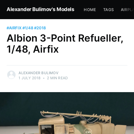
Alexander Bulimov's Models
HOME
TAGS
AIRPL
#AIRFIX
#1/48
#2018
Albion 3-Point Refueller,
1/48, Airfix
ALEXANDER BULIMOV
1 JULY 2018
•
2 MIN READ