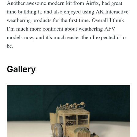
Another awesome modern kit from Airfix, had great
time building it, and also enjoyed using AK Interactive
weathering products for the first time. Overall I think
I’m much more confident about weathering AFV
models now, and it’s much easier then I expected it to
be.
Gallery