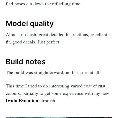
fuel hoses cut down the refuelling time.
Model quality
Almost no flash, great detailed instructions, excellent
fit, good decals. Just perfect.
Build notes
The build was straightforward, no fit issues at all.
This time I tried to do interesting varied coat of rust
colours, partially to get some experience with my new
Iwata Evolution
airbrush.