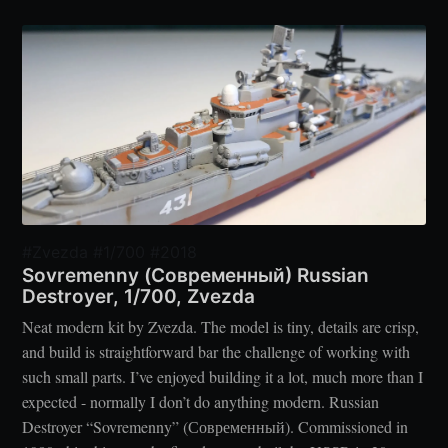
#Zvezda #1/700 #2018
Sovremenny (Современный) Russian
Destroyer, 1/700, Zvezda
Neat modern kit by Zvezda. The model is tiny, details are crisp,
and build is straightforward bar the challenge of working with
such small parts. I’ve enjoyed building it a lot, much more than I
expected - normally I don’t do anything modern. Russian
Destroyer “Sovremenny” (Современный). Commissioned in