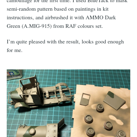
semi-random pattern based on paintings in kit
instructions, and airbrushed it with AMMO Dark
Green (A.MIG-915) from RAF colours set.
I’m quite pleased with the result, looks good enough
for me.