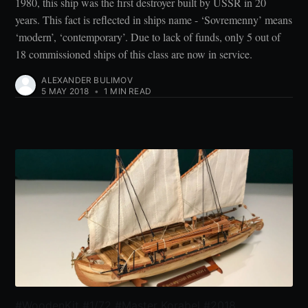
1980, this ship was the first destroyer built by USSR in 20
years. This fact is reflected in ships name - ‘Sovremenny’ means
‘modern’, ‘contemporary’. Due to lack of funds, only 5 out of
18 commissioned ships of this class are now in service.
ALEXANDER BULIMOV
5 MAY 2018
•
1 MIN READ
#WoodenKit #1/72 #Master Korabel #2018