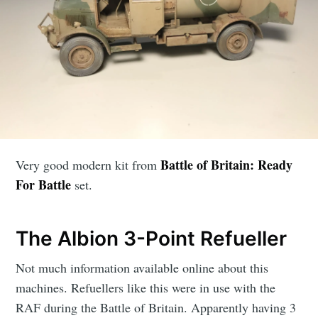
Battle of Britain: Ready
Very good modern kit from
For Battle
set.
The Albion 3-Point Refueller
Not much information available online about this
machines. Refuellers like this were in use with the
RAF during the Battle of Britain. Apparently having 3