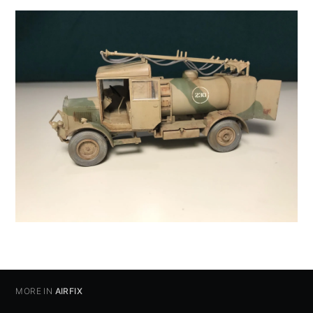
MORE IN
AIRFIX