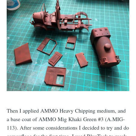
Then I applied AMMO Heavy Chipping medium, and
a base coat of AMMO Mig Khaki Green #3 (A.MIG-
113). After some considerations I decided to try and do
camouflage for the first time. I used BlueTack to mask