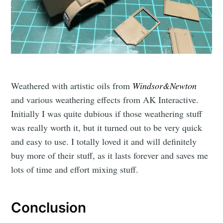
Weathered with artistic oils from
Windsor&Newton
and various weathering effects from AK Interactive.
Initially I was quite dubious if those weathering stuff
was really worth it, but it turned out to be very quick
and easy to use. I totally loved it and will definitely
buy more of their stuff, as it lasts forever and saves me
lots of time and effort mixing stuff.
Conclusion