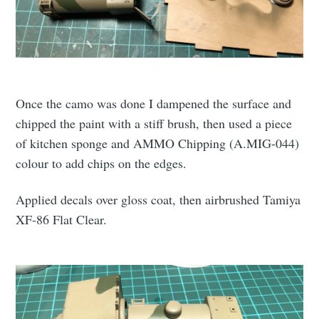
Once the camo was done I dampened the surface and
chipped the paint with a stiff brush, then used a piece
of kitchen sponge and AMMO Chipping (A.MIG-044)
colour to add chips on the edges.
Applied decals over gloss coat, then airbrushed Tamiya
XF-86 Flat Clear.