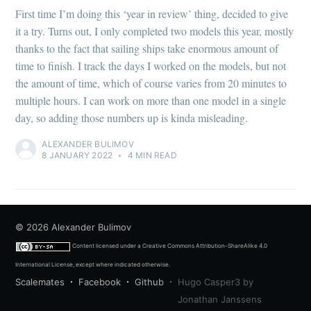
First time I’m doing this ‘year in review’ thing, decided to give
it a try. Turns out, I only completed two models this year, mostly
thanks to the fact that sailing ships take enormous amount of
time to finish. I track the days I worked on the models, but not
the amount of time, which of course varies from 20 minutes to
multiple hours. I can work on more than one model in a single
day, so adding those numbers up is kinda misleading.
ALEXANDER BULIMOV
8 JANUARY 2022
•
4 MIN READ
© 2026
Alexander Bulimov
Content licensed under a
Creative Commons Attribution-ShareAlike 4.0
International License
, except where indicated otherwise.
Scalemates
Facebook
Github
Hugo Casper3 by
Jonathan Janssens