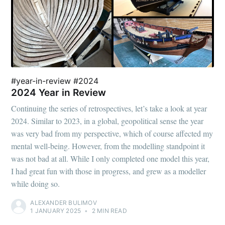
#year-in-review #2024
2024 Year in Review
Continuing the series of retrospectives, let’s take a look at year
2024. Similar to 2023, in a global, geopolitical sense the year
was very bad from my perspective, which of course affected my
mental well-being. However, from the modelling standpoint it
was not bad at all. While I only completed one model this year,
I had great fun with those in progress, and grew as a modeller
while doing so.
ALEXANDER BULIMOV
1 JANUARY 2025
•
2 MIN READ