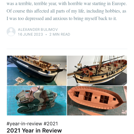
was a terrible, terrible year, with horrible war starting in Europe.
Of course this affected all parts of my life, including hobbies, as
I was too depressed and anxious to bring myself back to it.
ALEXANDER BULIMOV
16 JUNE 2023
•
2 MIN READ
#year-in-review #2021
2021 Year in Review