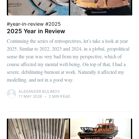
#year-in-review #2025
2025 Year in Review
Continuing the series of retrospectives, let’s take a look at year
2025. Similar to 2022, 2023 and 2024, in a global, geopolitical
sense the year was very bad from my perspective, which of
course affected my mental well-being. On top of that, I had a
severe, debilitating burnout at work. Naturally it affected my
modelling, and not in a good way.
ALEXANDER BULIMOV
11 MAY 2026
•
2 MIN READ