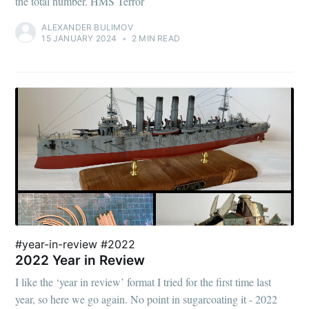
the total number. HMS Terror
ALEXANDER BULIMOV
15 JANUARY 2024
•
2 MIN READ
#year-in-review #2022
2022 Year in Review
I like the ‘year in review’ format I tried for the first time last
year, so here we go again. No point in sugarcoating it - 2022