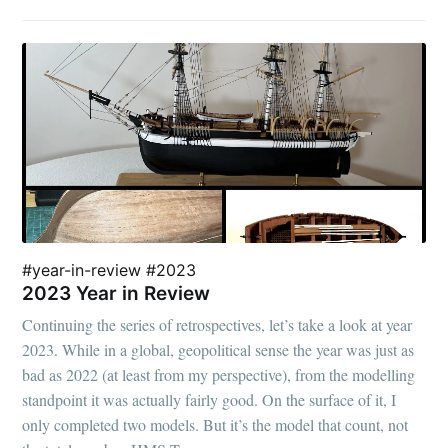
#year-in-review #2023
2023 Year in Review
Continuing the series of retrospectives, let’s take a look at year
2023. While in a global, geopolitical sense the year was just as
bad as 2022 (at least from my perspective), from the modelling
standpoint it was actually fairly good. On the surface of it, I
only completed two models. But it’s the model that count, not