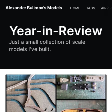
Alexander Bulimov's Models
HOME
TAGS
AIRPL
Year-in-Review
Just a small collection of scale
models I've built.