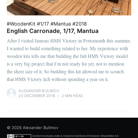
#WoodenKit #1/17 #Mantua #2018
English Carronade, 1/17, Mantua
After I visited famous HMS Victory in Portsmouth this summer,
I wanted to build something related to her. My experience with
wooden kits tells me that building the full HMS Victory model
is a very big project that I’m not ready for yet, not to mention
the sheer size of it. So building this kit allowed me to scratch
that HMS Victory itch without spending a year on it.
ALEXANDER BULIMOV
23 DECEMBER 2018
•
2 MIN READ
© 2026
Alexander Bulimov
Content licensed under a
Creative Commons Attribution-ShareAlike 4.0