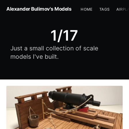
Alexander Bulimov's Models
HOME
TAGS
AIRPL
1/17
Just a small collection of scale
models I've built.