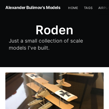
Alexander Bulimov's Models
HOME
TAGS
AIRPL
Roden
Just a small collection of scale
models I've built.