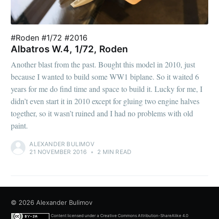
#Roden #1/72 #2016
Albatros W.4, 1/72, Roden
Another blast from the past. Bought this model in 2010, just
because I wanted to build some WW1 biplane. So it waited 6
years for me do find time and space to build it. Lucky for me, I
didn’t even start it in 2010 except for gluing two engine halves
together, so it wasn’t ruined and I had no problems with old
paint.
ALEXANDER BULIMOV
21 NOVEMBER 2016
•
2 MIN READ
© 2026
Alexander Bulimov
Content licensed under a
Creative Commons Attribution-ShareAlike 4.0