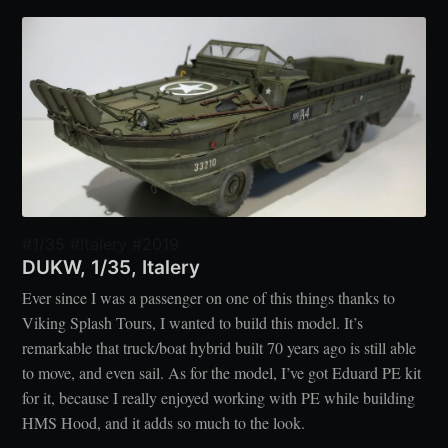
#1/35 #Italery #2019
DUKW, 1/35, Italery
Ever since I was a passenger on one of this things thanks to
Viking Splash Tours, I wanted to build this model. It’s
remarkable that truck/boat hybrid built 70 years ago is still able
to move, and even sail. As for the model, I’ve got Eduard PE kit
for it, because I really enjoyed working with PE while building
HMS Hood, and it adds so much to the look.