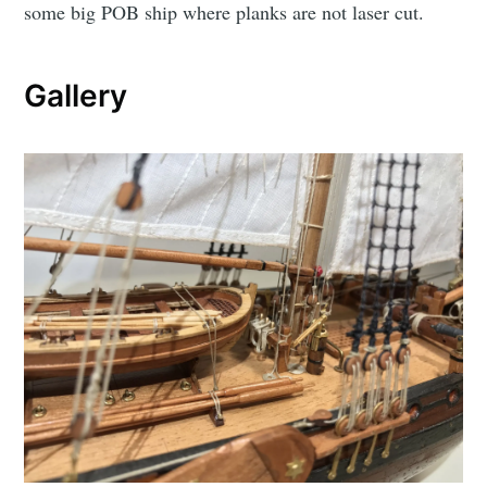
some big POB ship where planks are not laser cut.
Gallery