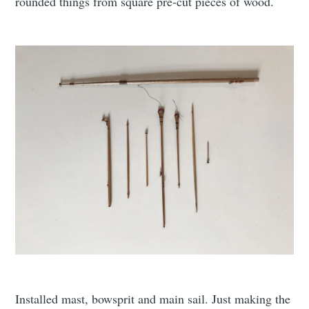
rounded things from square pre-cut pieces of wood.
Installed mast, bowsprit and main sail. Just making the