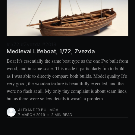
#1/72 #Zvezda #2019
Medieval Lifeboat, 1/72, Zvezda
Boat It’s essentially the same boat type as the one I’ve built from
wood, and in same scale. This made it particularly fun to build
as I was able to directly compare both builds. Model quality It’s
very good, the wooden texture is beautifully executed, and the
were no flash at all. My only tiny complaint is about seam lines,
but as there were so few details it wasn’t a problem.
ALEXANDER BULIMOV
7 MARCH 2019
•
2 MIN READ