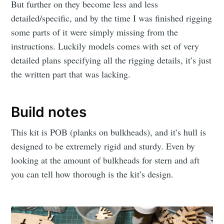
But further on they become less and less
detailed/specific, and by the time I was finished rigging
some parts of it were simply missing from the
instructions. Luckily models comes with set of very
detailed plans specifying all the rigging details, it’s just
the written part that was lacking.
Build notes
This kit is POB (planks on bulkheads), and it’s hull is
designed to be extremely rigid and sturdy. Even by
looking at the amount of bulkheads for stern and aft
you can tell how thorough is the kit’s design.