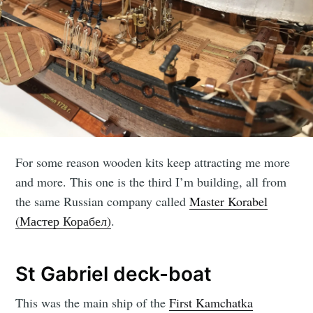
For some reason wooden kits keep attracting me more
and more. This one is the third I’m building, all from
the same Russian company called
Master Korabel
(Мастер Корабел)
.
St Gabriel deck-boat
This was the main ship of the
First Kamchatka