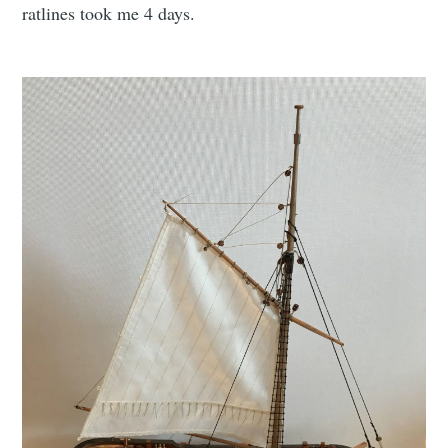
ratlines took me 4 days.