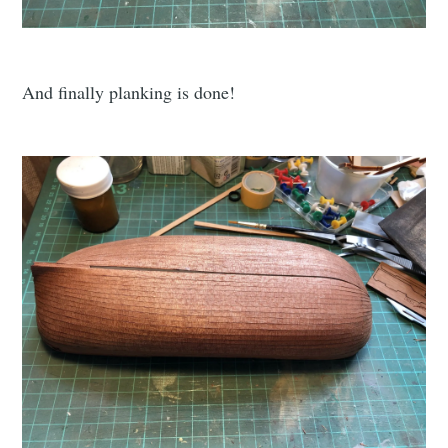
And finally planking is done!