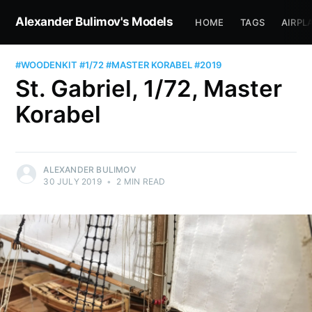
Alexander Bulimov's Models
HOME
TAGS
AIRPL
#WOODENKIT
#1/72
#MASTER KORABEL
#2019
St. Gabriel, 1/72, Master
Korabel
ALEXANDER BULIMOV
30 JULY 2019
•
2 MIN READ