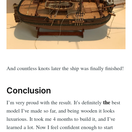
And countless knots later the ship was finally finished!
Conclusion
the
I’m very proud with the result. It’s definitely
best
model I’ve made so far, and being wooden it looks
luxurious. It took me 4 months to build it, and I’ve
learned a lot. Now I feel confident enough to start