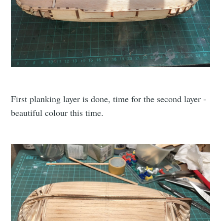
First planking layer is done, time for the second layer -
beautiful colour this time.