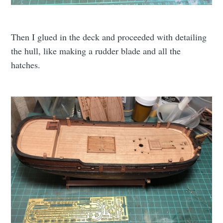
Then I glued in the deck and proceeded with detailing
the hull, like making a rudder blade and all the
hatches.