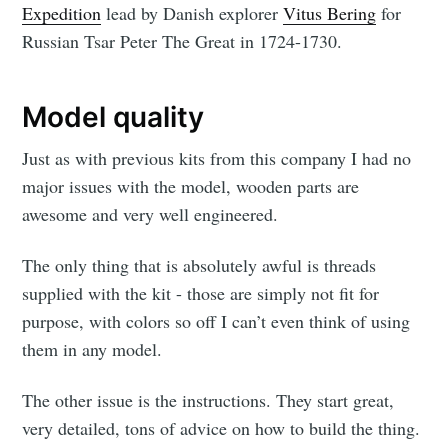
Expedition
lead by Danish explorer
Vitus Bering
for
Russian Tsar Peter The Great in 1724-1730.
Model quality
Just as with previous kits from this company I had no
major issues with the model, wooden parts are
awesome and very well engineered.
The only thing that is absolutely awful is threads
supplied with the kit - those are simply not fit for
purpose, with colors so off I can’t even think of using
them in any model.
The other issue is the instructions. They start great,
very detailed, tons of advice on how to build the thing.