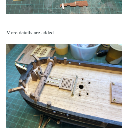
More details are added…