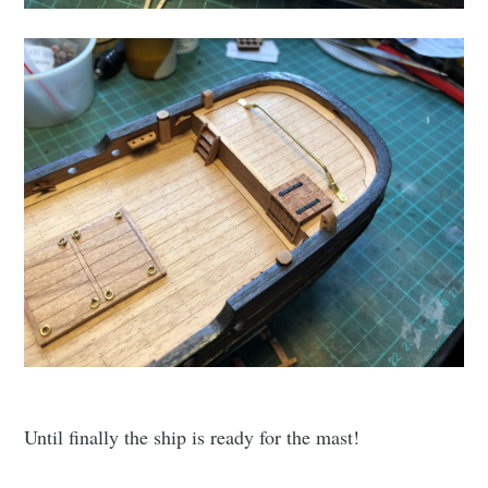
Until finally the ship is ready for the mast!