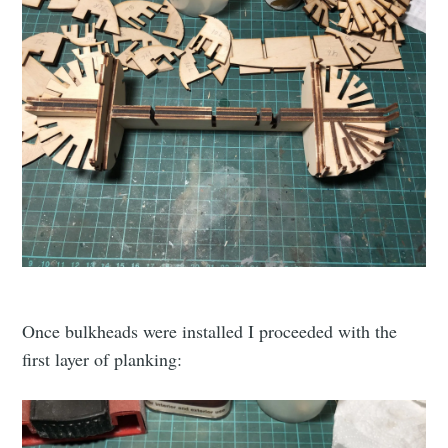
Once bulkheads were installed I proceeded with the
first layer of planking: