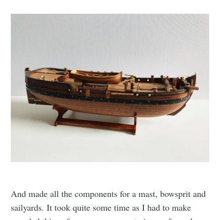
And made all the components for a mast, bowsprit and
sailyards. It took quite some time as I had to make