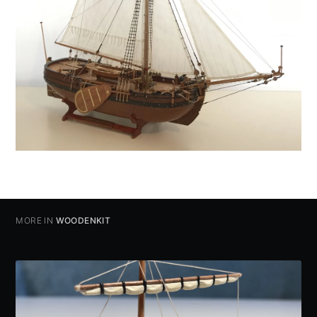
MORE IN
WOODENKIT