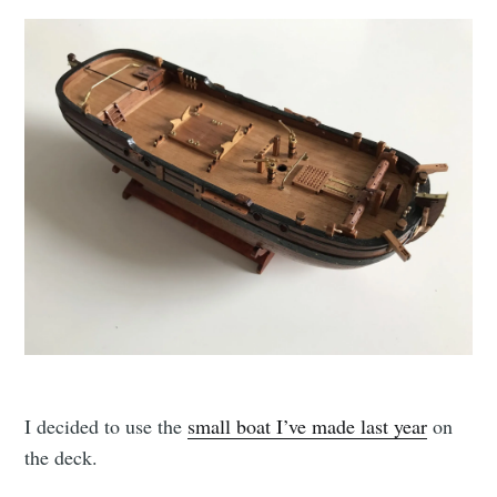
I decided to use the
small boat I’ve made last year
on
the deck.