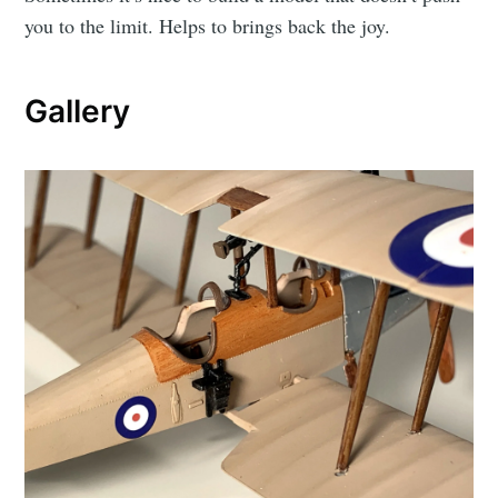
you to the limit. Helps to brings back the joy.
Gallery