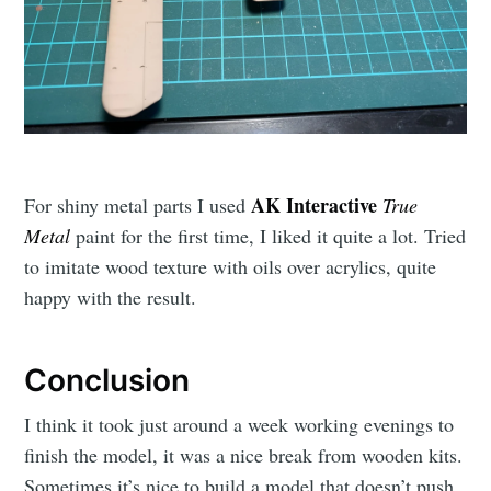
AK Interactive
For shiny metal parts I used
True
Metal
paint for the first time, I liked it quite a lot. Tried
to imitate wood texture with oils over acrylics, quite
happy with the result.
Conclusion
I think it took just around a week working evenings to
finish the model, it was a nice break from wooden kits.
Sometimes it’s nice to build a model that doesn’t push