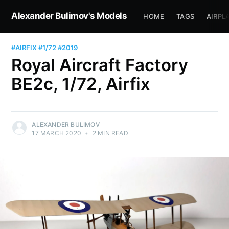
Alexander Bulimov's Models
HOME
TAGS
AIRPL
#AIRFIX
#1/72
#2019
Royal Aircraft Factory
BE2c, 1/72, Airfix
ALEXANDER BULIMOV
17 MARCH 2020
•
2 MIN READ