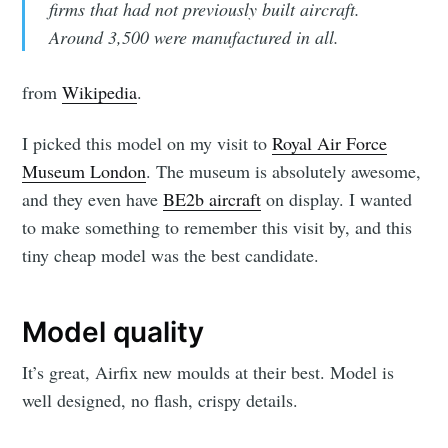
firms that had not previously built aircraft.
Around 3,500 were manufactured in all.
from
Wikipedia
.
I picked this model on my visit to
Royal Air Force
Museum London
. The museum is absolutely awesome,
and they even have
BE2b aircraft
on display. I wanted
to make something to remember this visit by, and this
tiny cheap model was the best candidate.
Model quality
It’s great, Airfix new moulds at their best. Model is
well designed, no flash, crispy details.