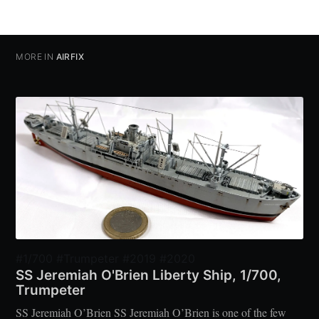
MORE IN
AIRFIX
#1/700 #Trumpeter #2019 #2020
SS Jeremiah O'Brien Liberty Ship, 1/700,
Trumpeter
SS Jeremiah O’Brien SS Jeremiah O’Brien is one of the few