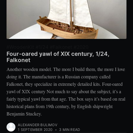
#WoodenKit #1/24 #Falkonet #2020
Four-oared yawl of XIX century, 1/24,
Falkonet
Another wooden model. The more I build them, the more I love
doing it. The manufacturer is a Russian company called
Falkonet, they specialize in extremely detailed kits. Four-oared
yawl of XIX century Not much to say about the subject, it’s a
fairly typical yawl from that age. The box says it’s based on real
historical plans from 19th century, by English shipwright
Benjamin Stuckey.
ALEXANDER BULIMOV
1 SEPTEMBER 2020
•
3 MIN READ