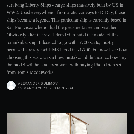
surviving Liberty Ships - cargo ships massively built by US in
WW2. Used everywhere - from arctic convoys to D-Day, those
ships became a legend. This particular ship is currently based in
San Francisco where I had the pleasure to see and visit her.
Obviously after the visit I decided to build the model of this
remarkable ship. I decided to go with 1/700 scale, mostly
because I already had HMS Hood in ~1/700, but now I see how
choosing this scale was a huge mistake. I didn’t realize how tiny
the model will be, and even went with buying Photo Etch set
from Tom’s Modelworks.
ALEXANDER BULIMOV
13 MARCH 2020
•
3 MIN READ