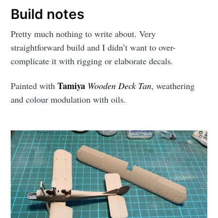
Build notes
Pretty much nothing to write about. Very
straightforward build and I didn’t want to over-
complicate it with rigging or elaborate decals.
Tamiya
Painted with
Wooden Deck Tan
, weathering
and colour modulation with oils.