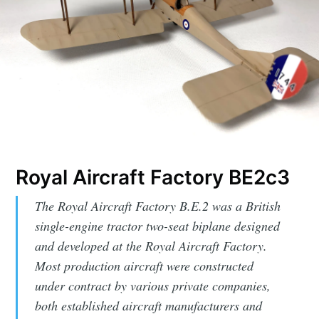
Royal Aircraft Factory BE2c3
The Royal Aircraft Factory B.E.2 was a British
single-engine tractor two-seat biplane designed
and developed at the Royal Aircraft Factory.
Most production aircraft were constructed
under contract by various private companies,
both established aircraft manufacturers and