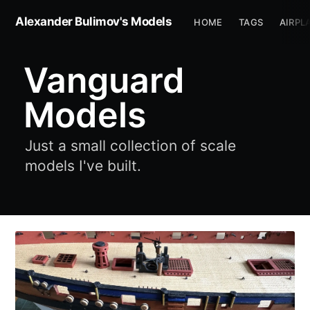
Alexander Bulimov's Models
HOME
TAGS
AIRPL
Vanguard
Models
Just a small collection of scale
models I've built.