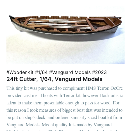
#WoodenKit #1/64 #Vanguard Models #2023
24ft Cutter, 1/64, Vanguard Models
This tiny kit was purchased to compliment HMS Terror. OcCre
provided cast metal boats with Terror kit, however I lack artistic
talent to make them presentable enough to pass for wood. For
this reason I took measures of biggest boat that was intended to
be put on ship’s deck, and ordered similarly sized boat kit from
Vanguard Models. Model quality It is made by Vanguard