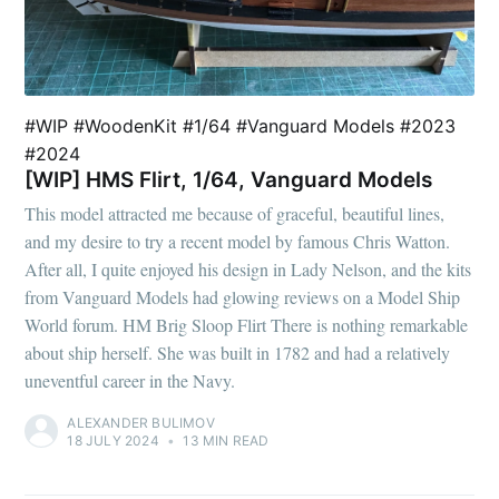
#WIP #WoodenKit #1/64 #Vanguard Models #2023
#2024
[WIP] HMS Flirt, 1/64, Vanguard Models
This model attracted me because of graceful, beautiful lines,
and my desire to try a recent model by famous Chris Watton.
After all, I quite enjoyed his design in Lady Nelson, and the kits
from Vanguard Models had glowing reviews on a Model Ship
World forum. HM Brig Sloop Flirt There is nothing remarkable
about ship herself. She was built in 1782 and had a relatively
uneventful career in the Navy.
ALEXANDER BULIMOV
18 JULY 2024
•
13 MIN READ