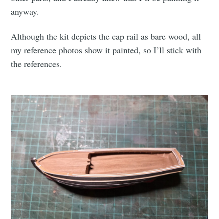
anyway.
Although the kit depicts the cap rail as bare wood, all
my reference photos show it painted, so I’ll stick with
the references.