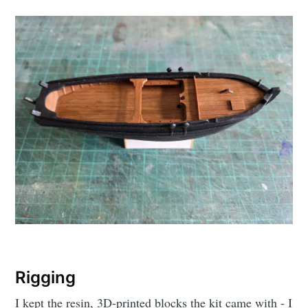
Rigging
I kept the resin, 3D-printed blocks the kit came with - I