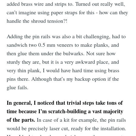
added brass wire and strips to. Turned out really well,
can’t imagine using paper straps for this - how can they
handle the shroud tension?!
Adding the pin rails was also a bit challenging, had to
sandwich two 0.5 mm veneers to make planks, and
then glue them under the bulwarks. Not sure how
sturdy they are, but it is a very awkward place, and
very thin plank, I would have hard time using brass
pins there. Although that’s my backup option if the
glue fails.
In general, I noticed that trivial steps take tons of
time because I’m scratch-building a vast majority
of the parts.
In case of a kit for example, the pin rails
would be precisely laser cut, ready for the installation.