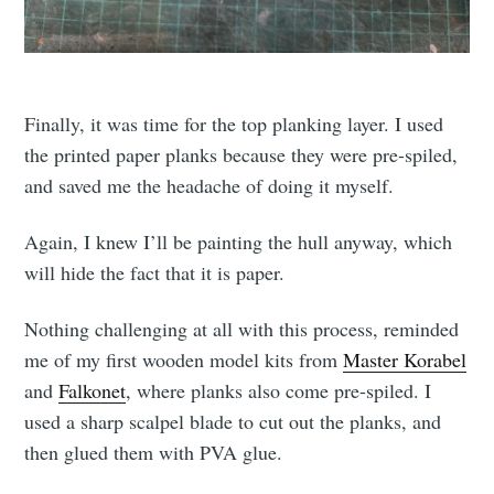
Finally, it was time for the top planking layer. I used
the printed paper planks because they were pre-spiled,
and saved me the headache of doing it myself.
Again, I knew I’ll be painting the hull anyway, which
will hide the fact that it is paper.
Nothing challenging at all with this process, reminded
me of my first wooden model kits from
Master Korabel
and
Falkonet
, where planks also come pre-spiled. I
used a sharp scalpel blade to cut out the planks, and
then glued them with PVA glue.