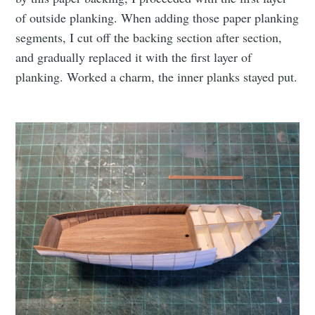
of outside planking. When adding those paper planking
segments, I cut off the backing section after section,
and gradually replaced it with the first layer of
planking. Worked a charm, the inner planks stayed put.