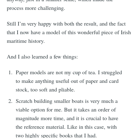
process more challenging.
Still I’m very happy with both the result, and the fact
that I now have a model of this wonderful piece of Irish
maritime history.
And I also learned a few things:
Paper models are not my cup of tea. I struggled
to make anything useful out of paper and card
stock, too soft and pliable.
Scratch building smaller boats is very much a
viable option for me. But it takes an order of
magnitude more time, and it is crucial to have
the reference material. Like in this case, with
two highly specific books that I had.