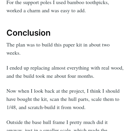
For the support poles I used bamboo toothpicks,
worked a charm and was easy to add.
Conclusion
The plan was to build this paper kit in about two
weeks.
I ended up replacing almost everything with real wood,
and the build took me about four months.
Now when I look back at the project, I think I should
have bought the kit, scan the hull parts, scale them to
1/48, and scratch-build it from wood.
Outside the base hull frame I pretty much did it
anyway, just in a smaller scale, which made the