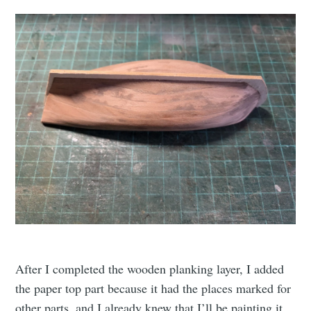
After I completed the wooden planking layer, I added
the paper top part because it had the places marked for
other parts, and I already knew that I’ll be painting it