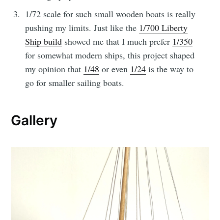
1/72 scale for such small wooden boats is really
pushing my limits. Just like the
1/700 Liberty
Ship build
showed me that I much prefer
1/350
for somewhat modern ships, this project shaped
my opinion that
1/48
or even
1/24
is the way to
go for smaller sailing boats.
Gallery