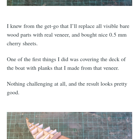
I knew from the get-go that I’ll replace all visible bare
wood parts with real veneer, and bought nice 0.5 mm
cherry sheets.
One of the first things I did was covering the deck of
the boat with planks that I made from that veneer.
Nothing challenging at all, and the result looks pretty
good.