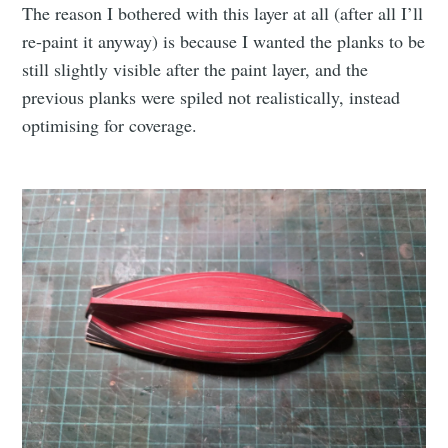
The reason I bothered with this layer at all (after all I’ll
re-paint it anyway) is because I wanted the planks to be
still slightly visible after the paint layer, and the
previous planks were spiled not realistically, instead
optimising for coverage.