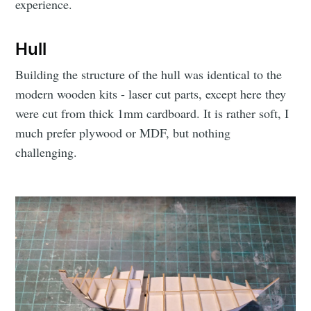
experience.
Hull
Building the structure of the hull was identical to the
modern wooden kits - laser cut parts, except here they
were cut from thick 1mm cardboard. It is rather soft, I
much prefer plywood or MDF, but nothing
challenging.