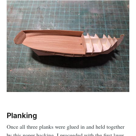
Planking
Once all three planks were glued in and held together
by this paper backing, I proceeded with the first layer