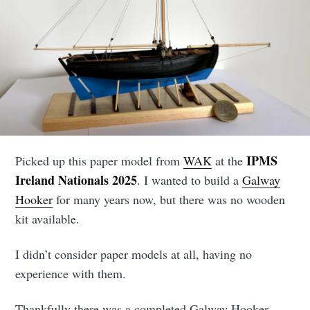
IPMS
Picked up this paper model from
WAK
at the
Ireland Nationals 2025
. I wanted to build a
Galway
Hooker
for many years now, but there was no wooden
kit available.
I didn’t consider paper models at all, having no
experience with them.
Thankfully there was a completed Galway Hooker