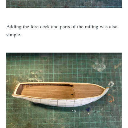
Adding the fore deck and parts of the railing was also
simple.