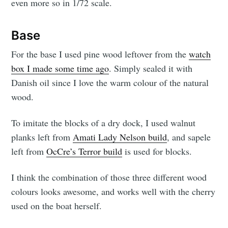
even more so in 1/72 scale.
Base
For the base I used pine wood leftover from the
watch
box I made some time ago
. Simply sealed it with
Danish oil since I love the warm colour of the natural
wood.
To imitate the blocks of a dry dock, I used walnut
planks left from
Amati Lady Nelson build
, and sapele
left from
OcCre’s Terror build
is used for blocks.
I think the combination of those three different wood
colours looks awesome, and works well with the cherry
used on the boat herself.