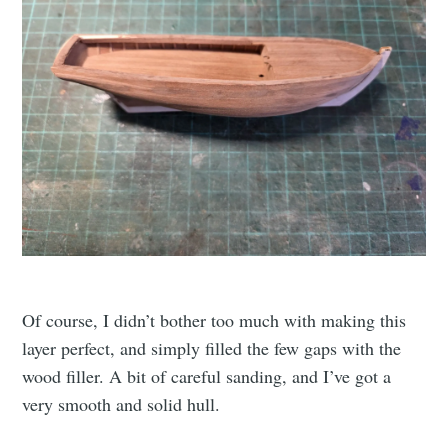
Of course, I didn’t bother too much with making this
layer perfect, and simply filled the few gaps with the
wood filler. A bit of careful sanding, and I’ve got a
very smooth and solid hull.