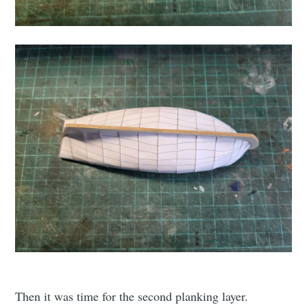
Then it was time for the second planking layer.