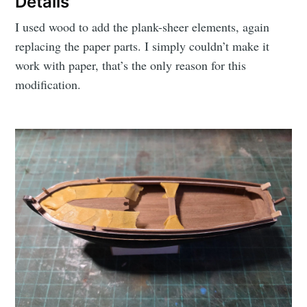
Details
I used wood to add the plank-sheer elements, again
replacing the paper parts. I simply couldn’t make it
work with paper, that’s the only reason for this
modification.