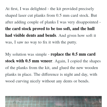
At first, I was delighted - the kit provided precisely
shaped laser cut planks from 0.5 mm card stock. But
after adding couple of planks I was very disappointed -
the card stock proved to be too soft, and the hull
had visible dents and bends
. And given how soft it
was, I saw no way to fix it with the putty.
replace the 0.5 mm card
My solution was simple -
stock with 0.5 mm veneer
. Again, I copied the shapes
of the planks from the kit, and glued the new wooden
planks in place. The difference is night and day, with
wood curving nicely without any dents or bends.