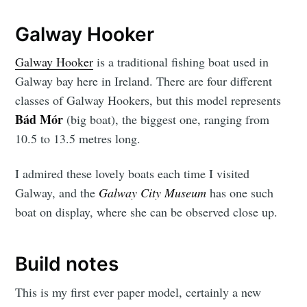
Galway Hooker
Galway Hooker
is a traditional fishing boat used in
Galway bay here in Ireland. There are four different
classes of Galway Hookers, but this model represents
Bád Mór
(big boat), the biggest one, ranging from
10.5 to 13.5 metres long.
I admired these lovely boats each time I visited
Galway, and the
Galway City Museum
has one such
boat on display, where she can be observed close up.
Build notes
This is my first ever paper model, certainly a new