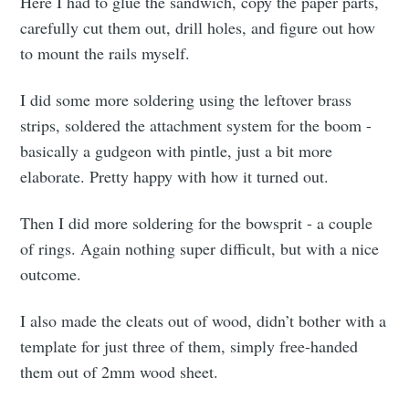
Here I had to glue the sandwich, copy the paper parts,
carefully cut them out, drill holes, and figure out how
to mount the rails myself.
I did some more soldering using the leftover brass
strips, soldered the attachment system for the boom -
basically a gudgeon with pintle, just a bit more
elaborate. Pretty happy with how it turned out.
Then I did more soldering for the bowsprit - a couple
of rings. Again nothing super difficult, but with a nice
outcome.
I also made the cleats out of wood, didn’t bother with a
template for just three of them, simply free-handed
them out of 2mm wood sheet.