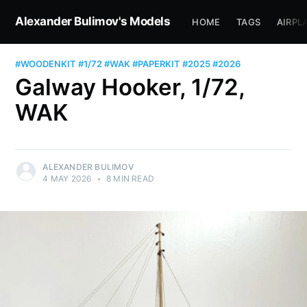
Alexander Bulimov's Models
HOME
TAGS
AIRPL
#WOODENKIT
#1/72
#WAK
#PAPERKIT
#2025
#2026
Galway Hooker, 1/72,
WAK
ALEXANDER BULIMOV
4 MAY 2026
•
8 MIN READ