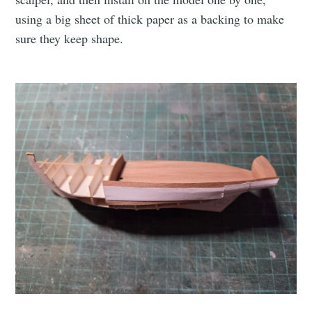
using a big sheet of thick paper as a backing to make
sure they keep shape.