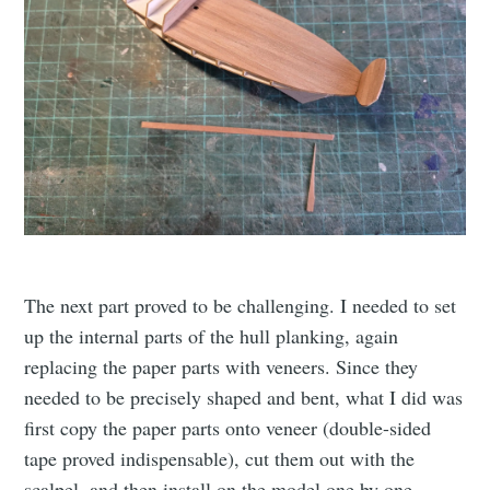
The next part proved to be challenging. I needed to set
up the internal parts of the hull planking, again
replacing the paper parts with veneers. Since they
needed to be precisely shaped and bent, what I did was
first copy the paper parts onto veneer (double-sided
tape proved indispensable), cut them out with the
scalpel, and then install on the model one by one,