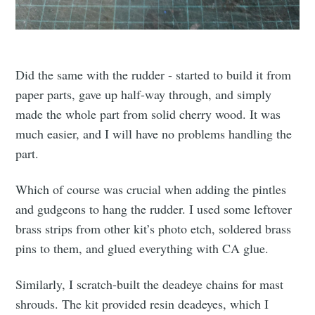
Did the same with the rudder - started to build it from
paper parts, gave up half-way through, and simply
made the whole part from solid cherry wood. It was
much easier, and I will have no problems handling the
part.
Which of course was crucial when adding the pintles
and gudgeons to hang the rudder. I used some leftover
brass strips from other kit’s photo etch, soldered brass
pins to them, and glued everything with CA glue.
Similarly, I scratch-built the deadeye chains for mast
shrouds. The kit provided resin deadeyes, which I