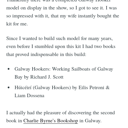
model on display in the show, so I got to see it. I was
so impressed with it, that my wife instantly bought the
kit for me.
Since I wanted to build such model for many years,
even before I stumbled upon this kit I had two books
that proved indispensable in this build:
Galway Hookers: Working Sailboats of Galway
Bay by Richard J. Scott
Húicéirí (Galway Hookers) by Eilis Petroni &
Liam Dossena
I actually had the pleasure of discovering the second
book in
Charlie Byrne’s Bookshop
in Galway.