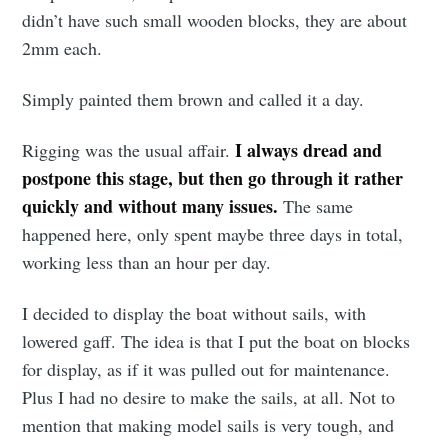
didn’t have such small wooden blocks, they are about
2mm each.
Simply painted them brown and called it a day.
I always dread and
Rigging was the usual affair.
postpone this stage, but then go through it rather
quickly and without many issues.
The same
happened here, only spent maybe three days in total,
working less than an hour per day.
I decided to display the boat without sails, with
lowered gaff. The idea is that I put the boat on blocks
for display, as if it was pulled out for maintenance.
Plus I had no desire to make the sails, at all. Not to
mention that making model sails is very tough, and